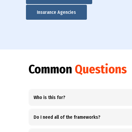
Insurance Agencies
Common
Questions
Who is this for?
Do I need all of the frameworks?