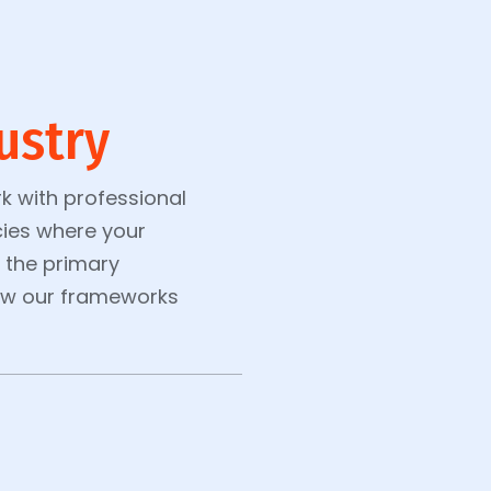
ustry
k with professional
ies where your
s the primary
how our frameworks