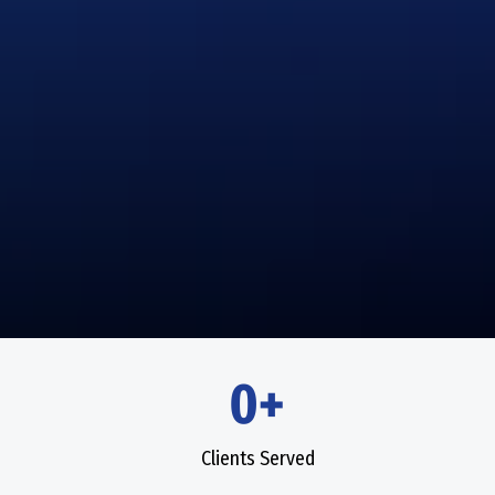
0+
Clients Served