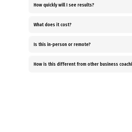
How quickly will I see results?
What does it cost?
Is this in-person or remote?
How is this different from other business coach