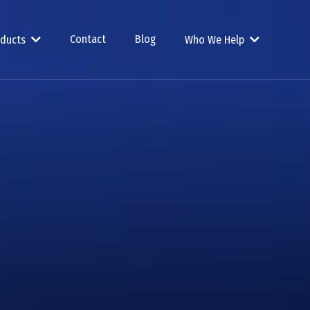
Contact
Blog
oducts
Who We Help