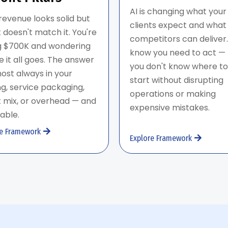
AI is changing what your
revenue looks solid but
clients expect and what
t doesn't match it. You're
competitors can deliver.
ng $700K and wondering
know you need to act —
 it all goes. The answer
you don't know where to
most always in your
start without disrupting
ng, service packaging,
operations or making
t mix, or overhead — and
expensive mistakes.
ixable.
re Framework
Explore Framework