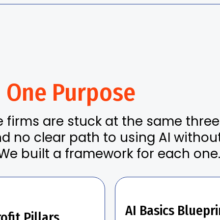
.
One Purpose
e firms are stuck at the same thre
nd no clear path to using AI withou
We built a framework for each one
AI Basics Bluepri
ofit Pillars