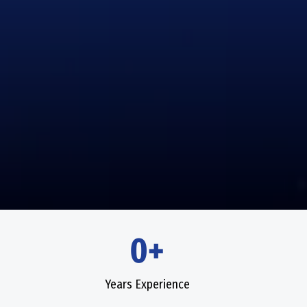
0+
Years Experience