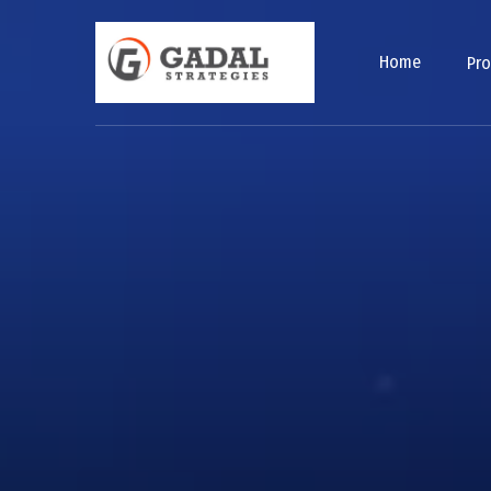
Home
Pr