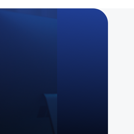
nstraint