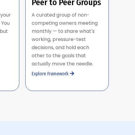
Peer to Peer Groups
 your
A curated group of non-
 You
competing owners meeting
 but
monthly — to share what's
working, pressure-test
decisions, and hold each
other to the goals that
actually move the needle.
Explore Framework