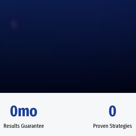
0mo
0
Results Guarantee
Proven Strategies