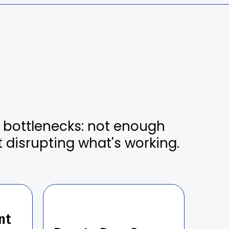
e bottlenecks: not enough
t disrupting what's working.
.
nt