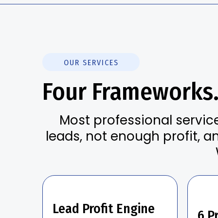
OUR SERVICES
Four Frameworks
Most professional servic
leads, not enough profit, a
Lead Profit Engine
6 Pr