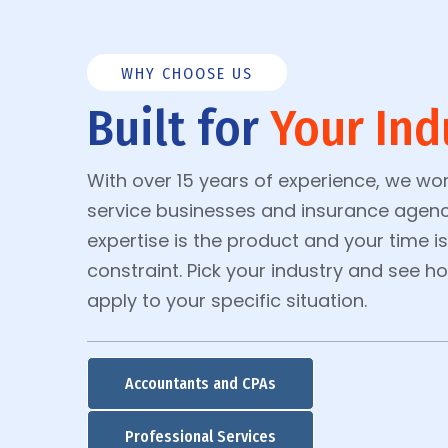
WHY CHOOSE US
Built for
Your Ind
With over 15 years of experience, we wor
service businesses and insurance agenc
expertise is the product and your time i
constraint. Pick your industry and see 
apply to your specific situation.
Accountants and CPAs
Professional Services