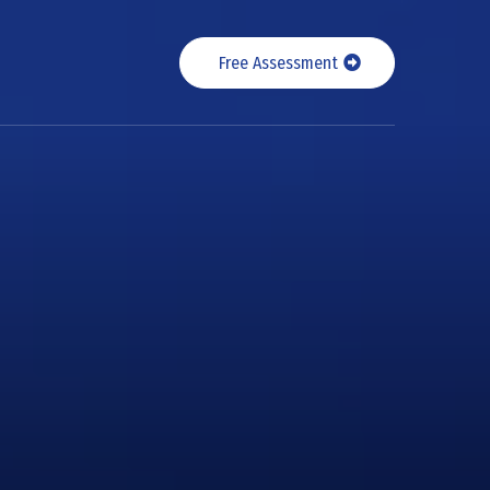
Free Assessment