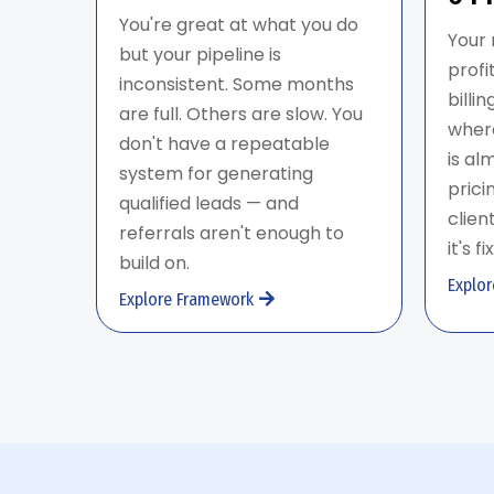
You're great at what you do
Your 
but your pipeline is
profi
inconsistent. Some months
billi
are full. Others are slow. You
where
don't have a repeatable
is al
system for generating
prici
qualified leads — and
clien
referrals aren't enough to
it's f
build on.
Explo
Explore Framework