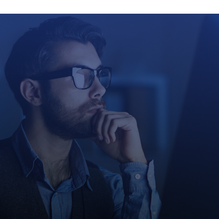
Growth Co