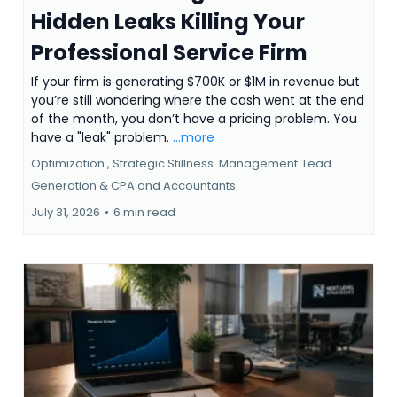
Hidden Leaks Killing Your
Professional Service Firm
If your firm is generating $700K or $1M in revenue but
you’re still wondering where the cash went at the end
of the month, you don’t have a pricing problem. You
have a "leak" problem.
...more
Optimization ,
Strategic Stillness
Management
Lead
Generation &
CPA and Accountants
July 31, 2026
•
6 min read