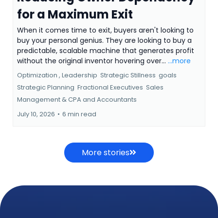
for a Maximum Exit
When it comes time to exit, buyers aren't looking to
buy your personal genius. They are looking to buy a
predictable, scalable machine that generates profit
without the original inventor hovering over...
...more
Optimization ,
Leadership
Strategic Stillness
goals
Strategic Planning
Fractional Executives
Sales
Management &
CPA and Accountants
July 10, 2026
•
6 min read
More stories