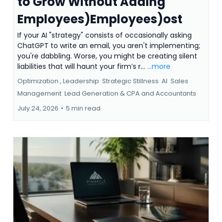
to Grow Without Adding
Employees)Employees)ost
If your AI "strategy" consists of occasionally asking
ChatGPT to write an email, you aren't implementing;
you're dabbling. Worse, you might be creating silent
liabilities that will haunt your firm’s r...
...more
Optimization ,
Leadership
Strategic Stillness
AI
Sales
Management
Lead Generation &
CPA and Accountants
July 24, 2026
•
5 min read