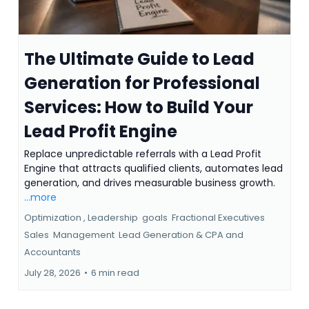
The Ultimate Guide to Lead
Generation for Professional
Services: How to Build Your
Lead Profit Engine
Replace unpredictable referrals with a Lead Profit
Engine that attracts qualified clients, automates lead
generation, and drives measurable business growth.
...more
Optimization ,
Leadership
goals
Fractional Executives
Sales
Management
Lead Generation &
CPA and
Accountants
July 28, 2026
•
6 min read