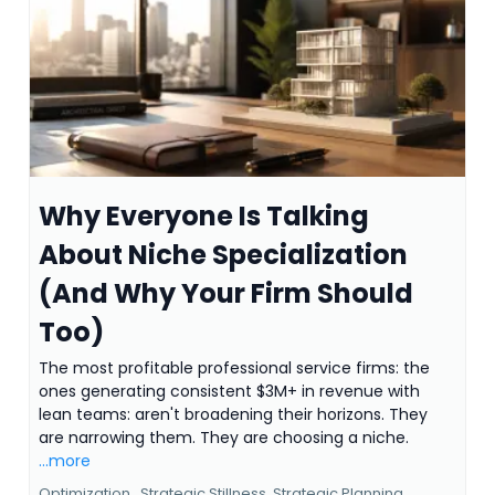
Why Everyone Is Talking
About Niche Specialization
(And Why Your Firm Should
Too)
The most profitable professional service firms: the
ones generating consistent $3M+ in revenue with
lean teams: aren't broadening their horizons. They
are narrowing them. They are choosing a niche.
...more
Optimization ,
Strategic Stillness
Strategic Planning