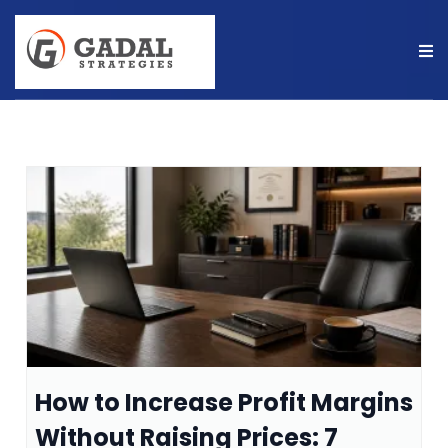
How to Increase Profit Margins
Without Raising Prices: 7