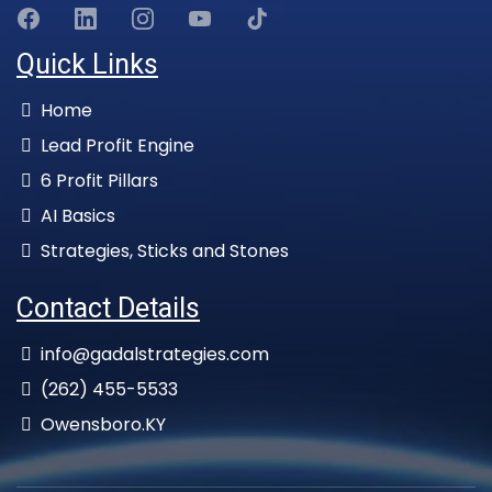
Quick Links
Home
Lead Profit Engine
6 Profit Pillars
AI Basics
Strategies, Sticks and Stones
Contact Details
info@gadalstrategies.com
(262) 455-5533
Owensboro.KY