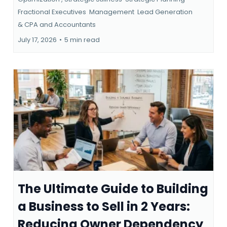
Fractional Executives
Management
Lead Generation
&
CPA and Accountants
July 17, 2026
•
5 min read
The Ultimate Guide to Building
a Business to Sell in 2 Years:
Reducing Owner Dependency