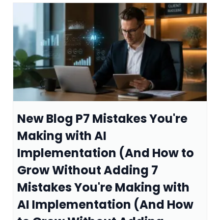
New Blog P7 Mistakes You're
Making with AI
Implementation (And How to
Grow Without Adding 7
Mistakes You're Making with
AI Implementation (And How