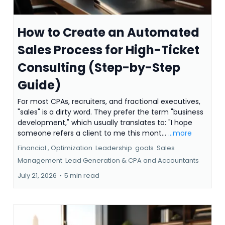
How to Create an Automated
Sales Process for High-Ticket
Consulting (Step-by-Step
Guide)
For most CPAs, recruiters, and fractional executives,
"sales" is a dirty word. They prefer the term "business
development," which usually translates to: "I hope
someone refers a client to me this mont...
...more
Financial ,
Optimization
Leadership
goals
Sales
Management
Lead Generation &
CPA and Accountants
July 21, 2026
•
5 min read