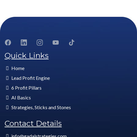
Quick Links
Home
Lead Profit Engine
6 Profit Pillars
AI Basics
Strategies, Sticks and Stones
Contact Details
info@gadalstrategies.com