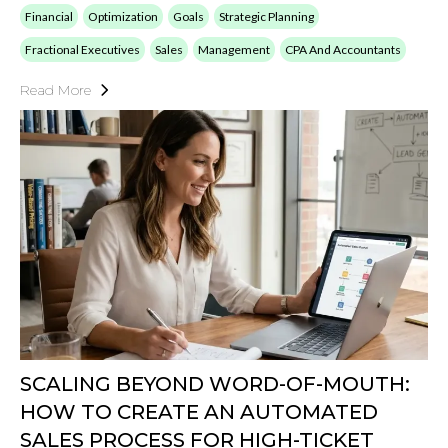
Financial
Optimization
Goals
Strategic Planning
Fractional Executives
Sales
Management
CPA And Accountants
Read More
SCALING BEYOND WORD-OF-MOUTH:
HOW TO CREATE AN AUTOMATED
SALES PROCESS FOR HIGH-TICKET