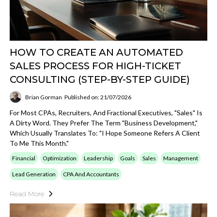
HOW TO CREATE AN AUTOMATED
SALES PROCESS FOR HIGH-TICKET
CONSULTING (STEP-BY-STEP GUIDE)
Brian Gorman
Published on: 21/07/2026
For Most CPAs, Recruiters, And Fractional Executives, "sales" Is
A Dirty Word. They Prefer The Term "business Development,"
Which Usually Translates To: "I Hope Someone Refers A Client
To Me This Month."
Financial
Optimization
Leadership
Goals
Sales
Management
Lead Generation
CPA And Accountants
Read More