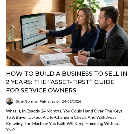
HOW TO BUILD A BUSINESS TO SELL IN
2 YEARS: THE “ASSET-FIRST” GUIDE
FOR SERVICE OWNERS
Brian Gorman
Published on: 24/06/2026
What If, In Exactly 24 Months, You Could Hand Over The Keys
To A Buyer, Collect A Life-Changing Check, And Walk Away
Knowing The Machine You Built Will Keep Humming Without
You?