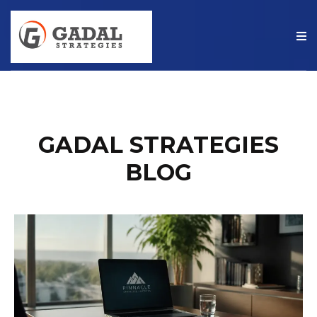
GADAL STRATEGIES
BLOG