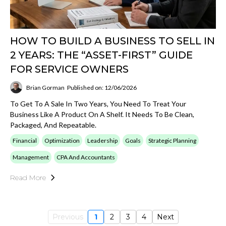
HOW TO BUILD A BUSINESS TO SELL IN
2 YEARS: THE “ASSET-FIRST” GUIDE
FOR SERVICE OWNERS
Brian Gorman
Published on: 12/06/2026
To Get To A Sale In Two Years, You Need To Treat Your
Business Like A Product On A Shelf. It Needs To Be Clean,
Packaged, And Repeatable.
Financial
Optimization
Leadership
Goals
Strategic Planning
Management
CPA And Accountants
Read More
Previous
1
2
3
4
Next