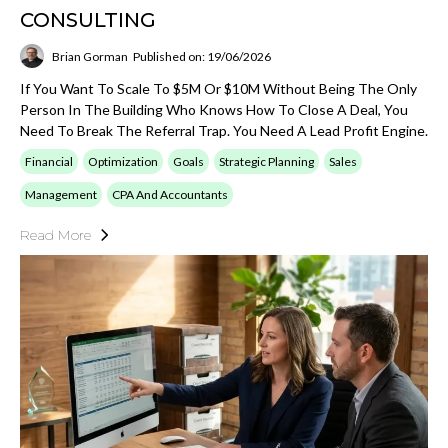
CONSULTING
Brian Gorman
Published on: 19/06/2026
If You Want To Scale To $5M Or $10M Without Being The Only
Person In The Building Who Knows How To Close A Deal, You
Need To Break The Referral Trap. You Need A Lead Profit Engine.
Financial
Optimization
Goals
Strategic Planning
Sales
Management
CPA And Accountants
Read More