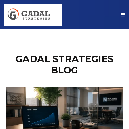
GADAL STRATEGIES
BLOG