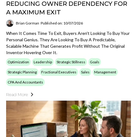
REDUCING OWNER DEPENDENCY FOR
A MAXIMUM EXIT
Brian Gorman
Published on: 10/07/2026
When It Comes Time To Exit, Buyers Aren't Looking To Buy Your
Personal Genius. They Are Looking To Buy A Predictable,
Scalable Machine That Generates Profit Without The Original
Inventor Hovering Over It.
Optimization
Leadership
Strategic Stillness
Goals
Strategic Planning
Fractional Executives
Sales
Management
CPA And Accountants
Read More