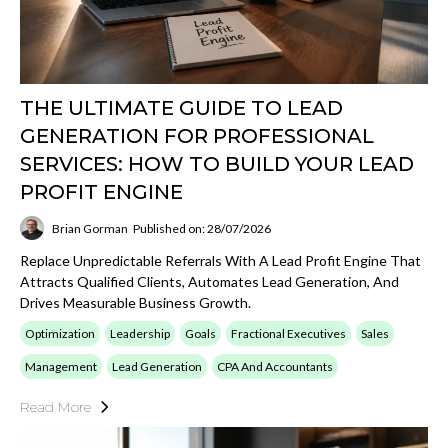
THE ULTIMATE GUIDE TO LEAD
GENERATION FOR PROFESSIONAL
SERVICES: HOW TO BUILD YOUR LEAD
PROFIT ENGINE
Brian Gorman
Published on: 28/07/2026
Replace Unpredictable Referrals With A Lead Profit Engine That
Attracts Qualified Clients, Automates Lead Generation, And
Drives Measurable Business Growth.
Optimization
Leadership
Goals
Fractional Executives
Sales
Management
Lead Generation
CPA And Accountants
Read More