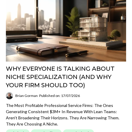
WHY EVERYONE IS TALKING ABOUT
NICHE SPECIALIZATION (AND WHY
YOUR FIRM SHOULD TOO)
Brian Gorman
Published on: 17/07/2026
The Most Profitable Professional Service Firms: The Ones
Generating Consistent $3M+ In Revenue With Lean Teams:
Aren't Broadening Their Horizons. They Are Narrowing Them.
They Are Choosing A Niche.