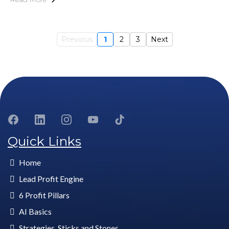
Previous
1
2
3
Next
Quick Links
Home
Lead Profit Engine
6 Profit Pillars
AI Basics
Strategies, Sticks and Stones