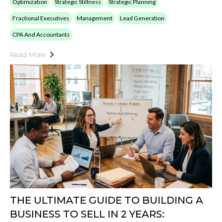
Optimization
Strategic Stillness
Strategic Planning
Fractional Executives
Management
Lead Generation
CPA And Accountants
Read More
THE ULTIMATE GUIDE TO BUILDING A
BUSINESS TO SELL IN 2 YEARS: