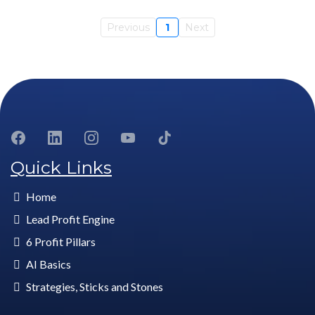
Previous
1
Next
Quick Links
Home
Lead Profit Engine
6 Profit Pillars
AI Basics
Strategies, Sticks and Stones