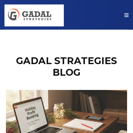
GADAL STRATEGIES
BLOG