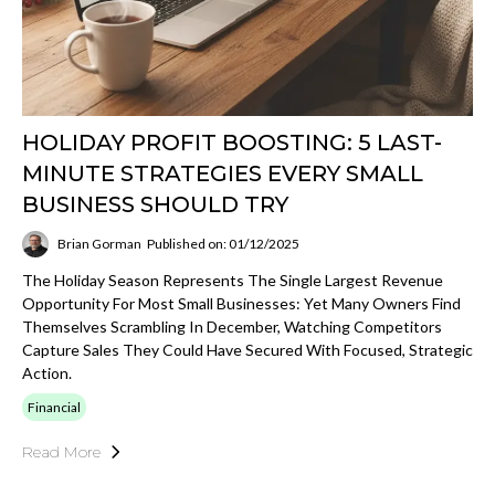
HOLIDAY PROFIT BOOSTING: 5 LAST-
MINUTE STRATEGIES EVERY SMALL
BUSINESS SHOULD TRY
Brian Gorman
Published on: 01/12/2025
The Holiday Season Represents The Single Largest Revenue
Opportunity For Most Small Businesses: Yet Many Owners Find
Themselves Scrambling In December, Watching Competitors
Capture Sales They Could Have Secured With Focused, Strategic
Action.
Financial
Read More