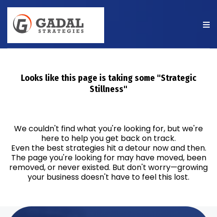
Looks like this page is taking some "Strategic
Stillness"
We couldn't find what you're looking for, but we're
here to help you get back on track.
Even the best strategies hit a detour now and then.
The page you're looking for may have moved, been
removed, or never existed. But don't worry—growing
your business doesn't have to feel this lost.