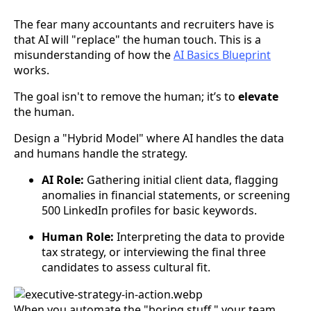
The fear many accountants and recruiters have is
that AI will "replace" the human touch. This is a
misunderstanding of how the
AI Basics Blueprint
works.
The goal isn't to remove the human; it’s to
elevate
the human.
Design a "Hybrid Model" where AI handles the data
and humans handle the strategy.
AI Role:
Gathering initial client data, flagging
anomalies in financial statements, or screening
500 LinkedIn profiles for basic keywords.
Human Role:
Interpreting the data to provide
tax strategy, or interviewing the final three
candidates to assess cultural fit.
When you automate the "boring stuff," your team