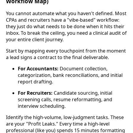
Workflow Map)
You cannot automate what you haven't defined. Most
CPAs and recruiters have a "vibe-based" workflow:
they just do what needs to be done when it hits their
inbox. To break the ceiling, you need a clinical audit of
your entire client journey.
Start by mapping every touchpoint from the moment
a lead signs a contract to the final deliverable.
For Accountants:
Document collection,
categorization, bank reconciliations, and initial
report drafting.
For Recruiters:
Candidate sourcing, initial
screening calls, resume reformatting, and
interview scheduling.
Identify the high-volume, low-judgment tasks. These
are your "Profit Leaks." Every time a high-level
professional (like you) spends 15 minutes formatting