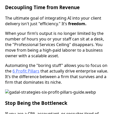
Decoupling Time from Revenue
The ultimate goal of integrating AI into your client
delivery isn't just "efficiency." It’s
freedom.
When your firm’s output is no longer limited by the
number of hours you or your staff can sit at a desk,
the "Professional Services Ceiling" disappears. You
move from being a high-paid laborer to a business
owner with a scalable asset.
Automating the "boring stuff" allows you to focus on
the
6 Profit Pillars
that actually drive enterprise value.
It’s the difference between a firm that survives and a
firm that dominates its niche.
Stop Being the Bottleneck
If you are a CPA, accountant, or recruiter tired of