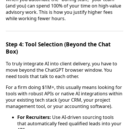
(and you) can spend 100% of your time on high-value
advisory work. This is how you justify higher fees
while working fewer hours.
Step 4: Tool Selection (Beyond the Chat
Box)
To truly integrate AI into client delivery, you have to
move beyond the ChatGPT browser window. You
need tools that talk to each other.
For a firm doing $1M+, this usually means looking for
tools with robust APIs or native AI integrations within
your existing tech stack (your CRM, your project
management tool, or your accounting software).
For Recruiters:
Use AI-driven sourcing tools
that automatically feed qualified leads into your