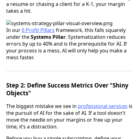
a resume or chasing a client for a K-1, your margin
takes a hit.
In our
6 Profit Pillars
framework, this falls squarely
under the
Systems Pillar
. Systematization reduces
errors by up to 40% and is the prerequisite for AI. If
your process is a mess, AI will only help you make a
mess faster.
Step 2: Define Success Metrics Over "Shiny
Objects"
The biggest mistake we see in
professional services
is
the pursuit of AI for the sake of AI. If a tool doesn't
move the needle on your margins or free up your
time, it’s a distraction.
Before you buy a single subscription, define your