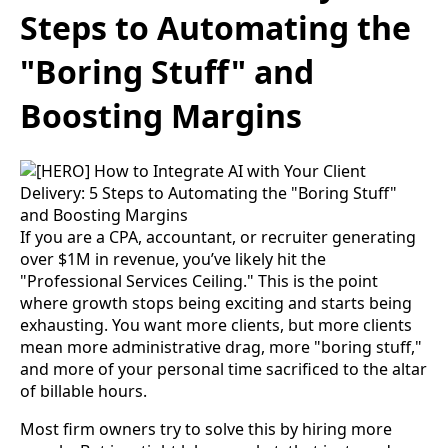
Steps to Automating the
"Boring Stuff" and
Boosting Margins
If you are a CPA, accountant, or recruiter generating
over $1M in revenue, you’ve likely hit the
"Professional Services Ceiling." This is the point
where growth stops being exciting and starts being
exhausting. You want more clients, but more clients
mean more administrative drag, more "boring stuff,"
and more of your personal time sacrificed to the altar
of billable hours.
Most firm owners try to solve this by hiring more