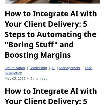
How to Integrate AI with
Your Client Delivery: 5
Steps to Automating the
"Boring Stuff" and
Boosting Margins
Optimization
|
Leadership
|
AI
|
Management
|
Lead
Generation
•
May 05, 2026
5 min read
How to Integrate AI with
Your Client Delivery: 5