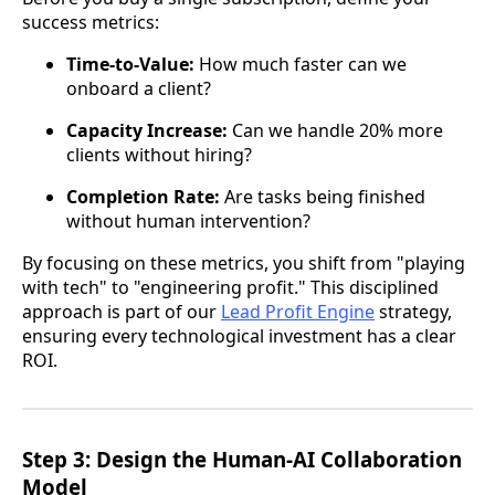
success metrics:
Time-to-Value:
How much faster can we
onboard a client?
Capacity Increase:
Can we handle 20% more
clients without hiring?
Completion Rate:
Are tasks being finished
without human intervention?
By focusing on these metrics, you shift from "playing
with tech" to "engineering profit." This disciplined
approach is part of our
Lead Profit Engine
strategy,
ensuring every technological investment has a clear
ROI.
Step 3: Design the Human-AI Collaboration
Model