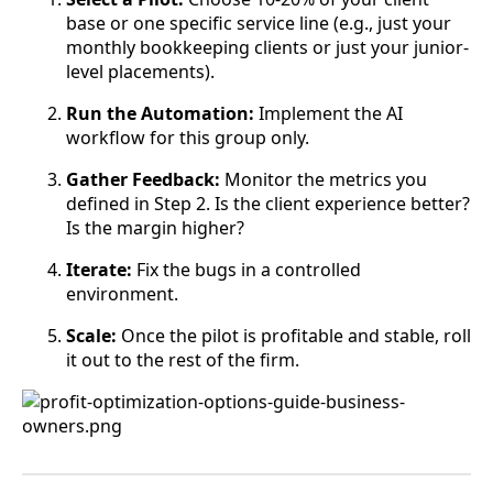
base or one specific service line (e.g., just your
monthly bookkeeping clients or just your junior-
level placements).
Run the Automation:
Implement the AI
workflow for this group only.
Gather Feedback:
Monitor the metrics you
defined in Step 2. Is the client experience better?
Is the margin higher?
Iterate:
Fix the bugs in a controlled
environment.
Scale:
Once the pilot is profitable and stable, roll
it out to the rest of the firm.