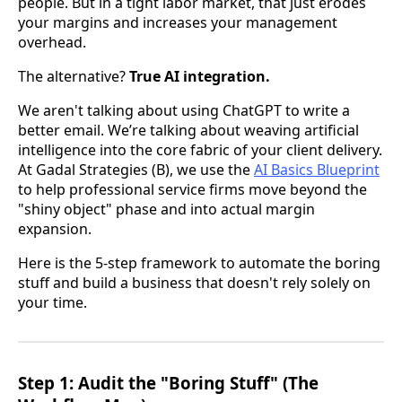
people. But in a tight labor market, that just erodes
your margins and increases your management
overhead.
The alternative?
True AI integration.
We aren't talking about using ChatGPT to write a
better email. We’re talking about weaving artificial
intelligence into the core fabric of your client delivery.
At Gadal Strategies (B), we use the
AI Basics Blueprint
to help professional service firms move beyond the
"shiny object" phase and into actual margin
expansion.
Here is the 5-step framework to automate the boring
stuff and build a business that doesn't rely solely on
your time.
Step 1: Audit the "Boring Stuff" (The