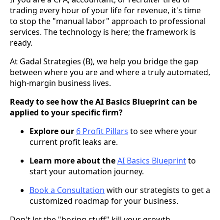
trading every hour of your life for revenue, it's time
to stop the "manual labor" approach to professional
services. The technology is here; the framework is
ready.
At Gadal Strategies (B), we help you bridge the gap
between where you are and where a truly automated,
high-margin business lives.
Ready to see how the AI Basics Blueprint can be
applied to your specific firm?
Explore our
6 Profit Pillars
to see where your
current profit leaks are.
Learn more about the
AI Basics Blueprint
to
start your automation journey.
Book a Consultation
with our strategists to get a
customized roadmap for your business.
Don't let the "boring stuff" kill your growth.