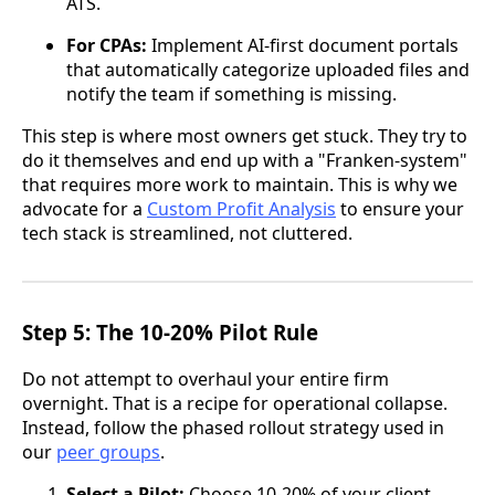
ATS.
For CPAs:
Implement AI-first document portals
that automatically categorize uploaded files and
notify the team if something is missing.
This step is where most owners get stuck. They try to
do it themselves and end up with a "Franken-system"
that requires more work to maintain. This is why we
advocate for a
Custom Profit Analysis
to ensure your
tech stack is streamlined, not cluttered.
Step 5: The 10-20% Pilot Rule
Do not attempt to overhaul your entire firm
overnight. That is a recipe for operational collapse.
Instead, follow the phased rollout strategy used in
our
peer groups
.
Select a Pilot:
Choose 10-20% of your client